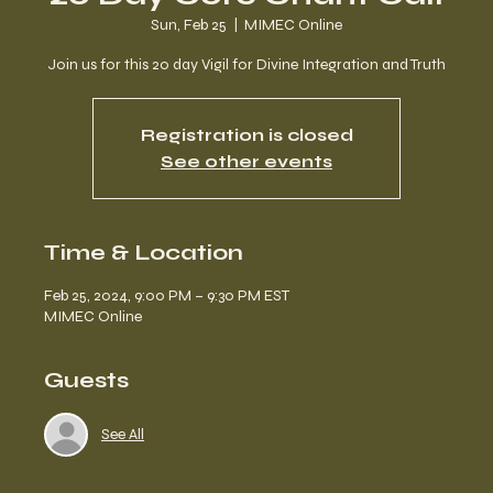
Sun, Feb 25
  |  
MIMEC Online
Join us for this 20 day Vigil for Divine Integration and Truth
Registration is closed
See other events
Time & Location
Feb 25, 2024, 9:00 PM – 9:30 PM EST
MIMEC Online
Guests
See All