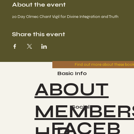
About the event
20 Day Olmec Chant Vigil for Divine Integration and Truth
Share this event
Find out more about these boo
Basic Info
ABOUT
MEMBER
Socials
FACEB
HIP