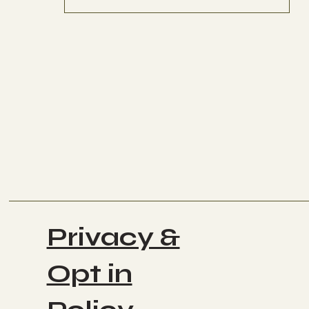
Privacy &
Opt in