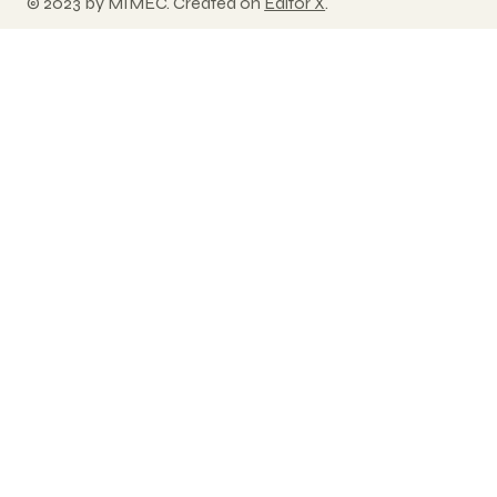
© 2023 by MIMEC. Created on
Editor X
.