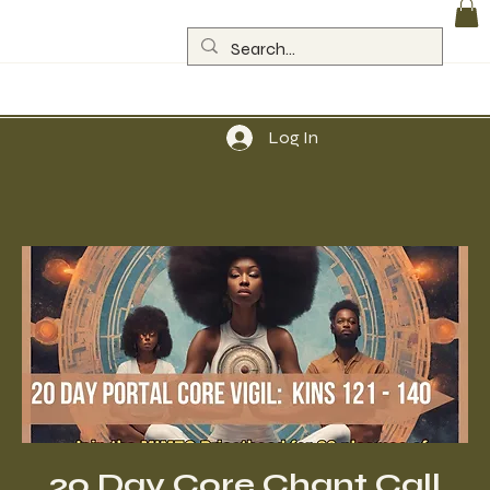
Log In
20 Day Core Chant Call