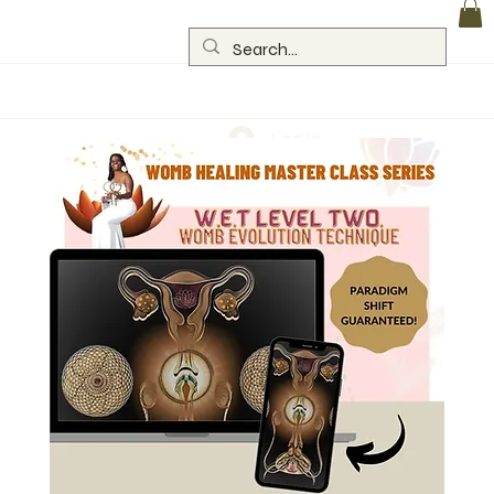
Log In