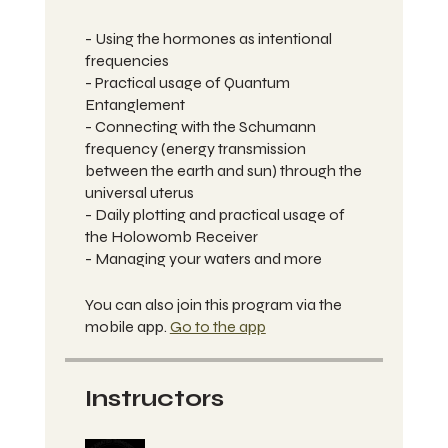
- Using the hormones as intentional
frequencies
- Practical usage of Quantum
Entanglement
- Connecting with the Schumann
frequency (energy transmission
between the earth and sun) through the
universal uterus
- Daily plotting and practical usage of
the Holowomb Receiver
- Managing your waters and more
You can also join this program via the
mobile app.
Go to the app
Instructors