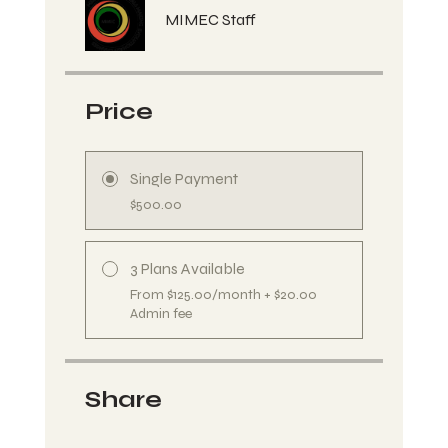
MIMEC Staff
Price
Single Payment
$500.00
3 Plans Available
From $125.00/month + $20.00
Admin fee
Share