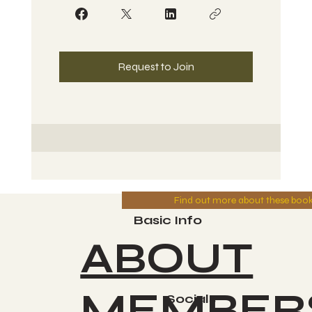
Request to Join
Find out more about these boo
Basic Info
ABOUT
MEMBER
Socials