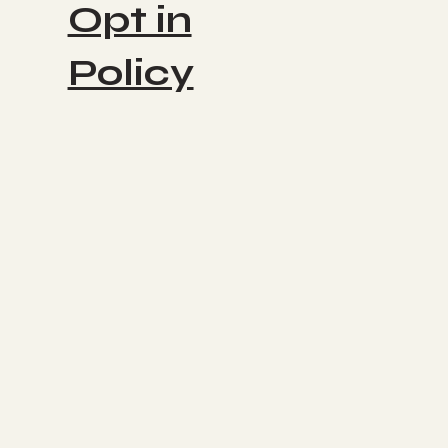
Opt in
Policy