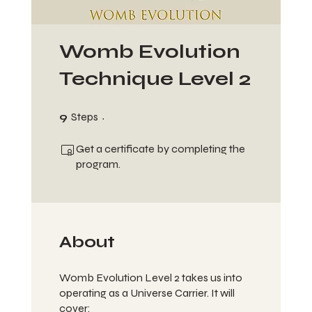
Womb Evolution
Technique Level 2
9 Steps
9
Steps
Get a certificate by completing the
program.
About
Womb Evolution Level 2 takes us into
operating as a Universe Carrier. It will
cover: