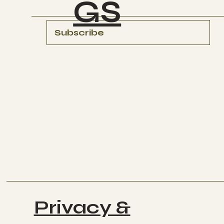
GS
Subscribe
Privacy &