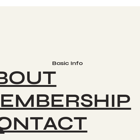
Basic Info
BOUT
EMBERSHIP
ONTACT
K