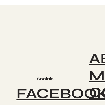
A
M
Socials
C
FACEBOO