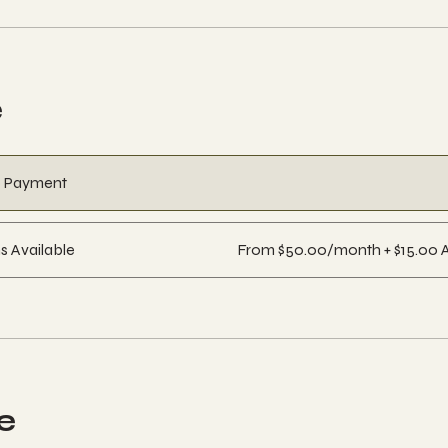
e
e Payment
s Available
From $50.00/month + $15.00 
e