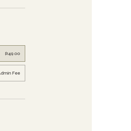
$149.00
Admin Fee