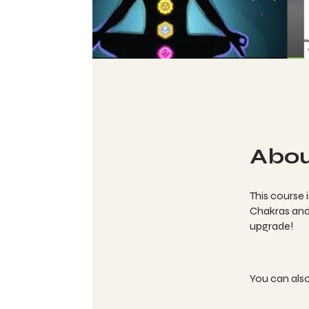
Abo
This course 
Chakras and 
upgrade!
You can also