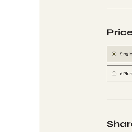
Pric
Singl
6 Plan
Shar