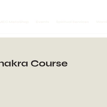
MEC MetaShop
Events
Spiritual Services
Womb
hakra Course