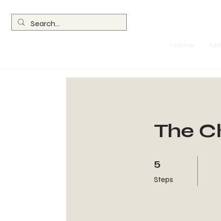
Home
MI
The C
5 Steps
5
Steps