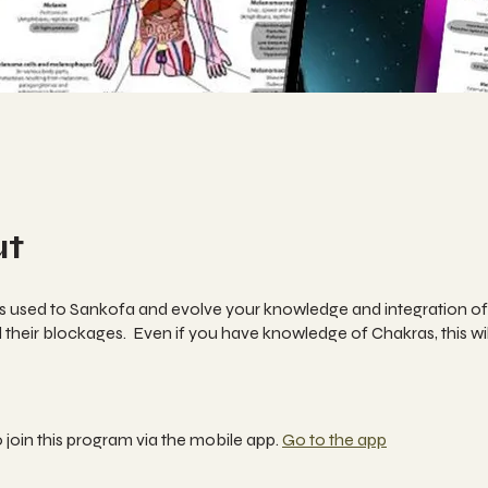
ut
is used to Sankofa and evolve your knowledge and integration of
their blockages. Even if you have knowledge of Chakras, this wil
 join this program via the mobile app.
Go to the app