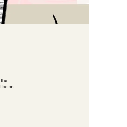
 the
l be an