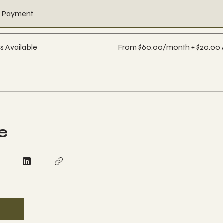
e Payment
s Available
From $60.00/month + $20.00 
e