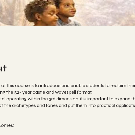
ut
of this course is to introduce and enable students to reclaim thei
sing the 52- year castle and wavespell format.
al operating within the 3rd dimension, it is important to expand t
 the archetypes and tones and put them into practical applicat
comes: