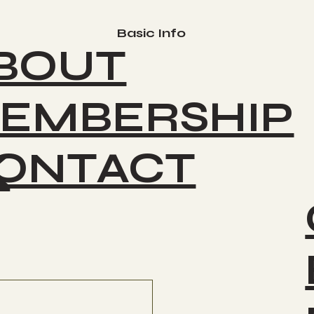
Basic Info
BOUT
EMBERSHIP
ONTACT
K