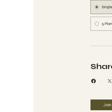
Singl
5 Plan
Shar
Join