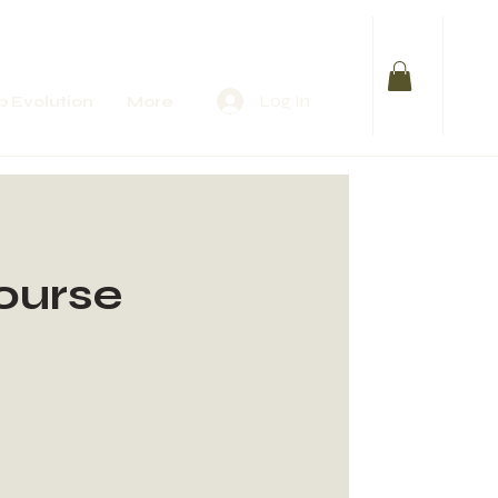
Log In
 Evolution
More
Course