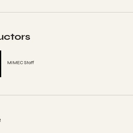
uctors
MIMEC Staff
e