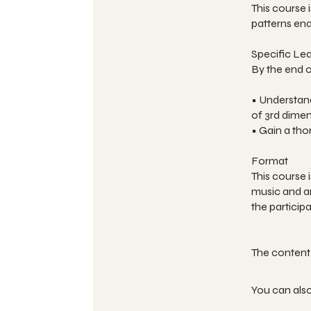
This course
patterns ena
Specific Le
By the end of
• Understand
of 3rd dime
• Gain a th
Format
This course 
music and ar
the particip
You can also