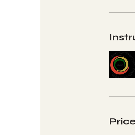
Instr
Pric