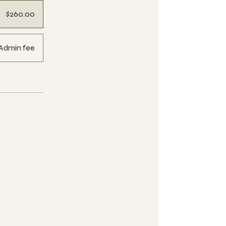
$260.00
Admin fee