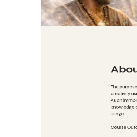
Abo
The purpose 
creativity u
As an immort
knowledge of
usage.
Course Out