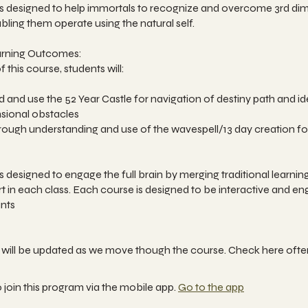
 is designed to help immortals to recognize and overcome 3rd di
bling them operate using the natural self.
arning Outcomes:
 this course, students will:
 and use the 52 Year Castle for navigation of destiny path and id
nsional obstacles
orough understanding and use of the wavespell/13 day creation f
is designed to engage the full brain by merging traditional learnin
t in each class. Each course is designed to be interactive and en
ants
 join this program via the mobile app.
Go to the app