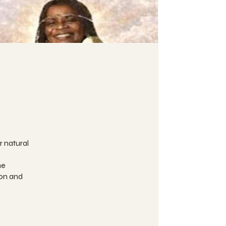
r natural
he
ion and