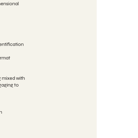
mensional
entification
ormat
g mixed with
gaging to