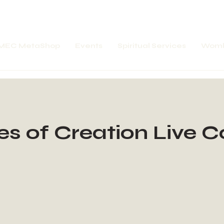
MEC MetaShop
Events
Spiritual Services
Womb
es of Creation Live 