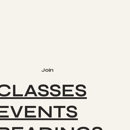
Join
CLASSES
EVENTS