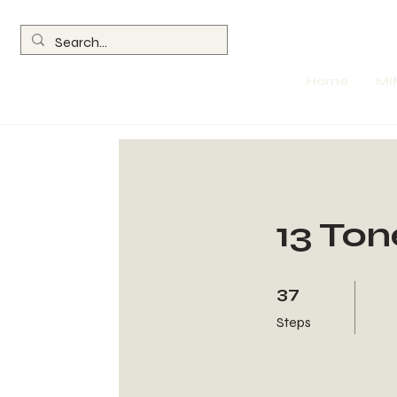
Home
MI
13 Ton
37 Steps
37
Steps