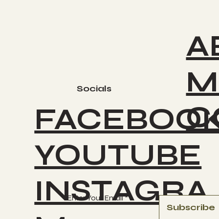
A
M
Socials
C
FACEBOO
YOUTUBE
INSTAGRA
Enter Your Email
Subscribe