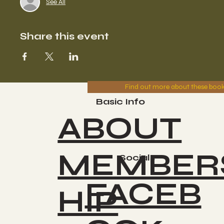
See All
Share this event
Find out more about these boo
Basic Info
ABOUT
MEMBER
Socials
FACEB
HIP