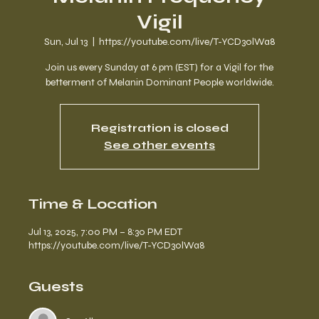
Vigil
Sun, Jul 13
  |  
https://youtube.com/live/T-YCD3olWa8
Join us every Sunday at 6 pm (EST) for a Vigil for the
betterment of Melanin Dominant People worldwide.
Registration is closed
See other events
Time & Location
Jul 13, 2025, 7:00 PM – 8:30 PM EDT
https://youtube.com/live/T-YCD3olWa8
Guests