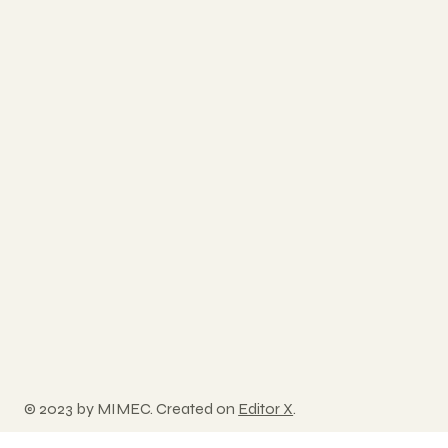
© 2023 by MIMEC. Created on
Editor X
.