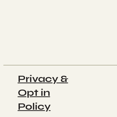
Privacy &
Opt in
Policy