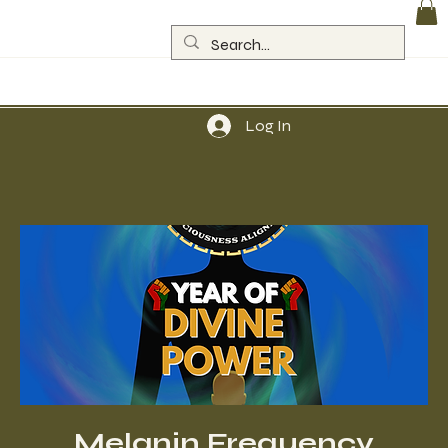
Log In
Melanin Frequency